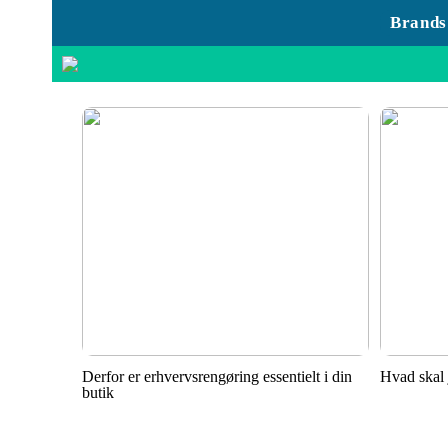
Brands
Derfor er erhvervsrengøring essentielt i din
Hvad skal 
butik