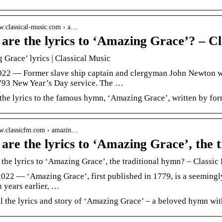
ww.classical-music.com › a…
are the lyrics to ‘Amazing Grace’? – C
Grace’ lyrics | Classical Music
2022 — Former slave ship captain and clergyman John Newton 
1793 New Year’s Day service. The …
 the lyrics to the famous hymn, ‘Amazing Grace’, written by fo
ww.classicfm.com › amazin…
are the lyrics to ‘Amazing Grace’, the 
the lyrics to ‘Amazing Grace’, the traditional hymn? – Classic
2022 — ‘Amazing Grace’, first published in 1779, is a seemingl
n years earlier, …
 the lyrics and story of ‘Amazing Grace’ – a beloved hymn with