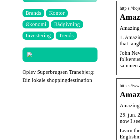
http s://ho
Brands
Kontor
Amazi
Økonomi
Rådgivning
Amazing
Investering
Trends
1. Amazin
that taug
John New
folkemusi
sammen af
Oplev Superbrugsen Tranebjerg:
Din lokale shoppingdestination
http s://w
Amazi
Amazing 
25. jun.
now I se
Learn th
Englishm