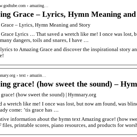
ww.godtube.com › amazing…
ng Grace – Lyrics, Hymn Meaning and
Grace – Lyrics, Hymn Meaning and Story
Grace Lyrics … That saved a wretch like me! I once was lost, b
many dangers, toils and snares, I have …
 lyrics to Amazing Grace and discover the inspirational story 
e!
mnary.org › text › amazin…
ng grace! (how sweet the sound) – Hym
grace! (how sweet the sound) | Hymnary.org
d a wretch like me! I once was lost, but now am found, was blind
eady come: ’tis grace has …
ative information about the hymn text Amazing grace! (how swee
F files, printable scores, piano resources, and products for wors