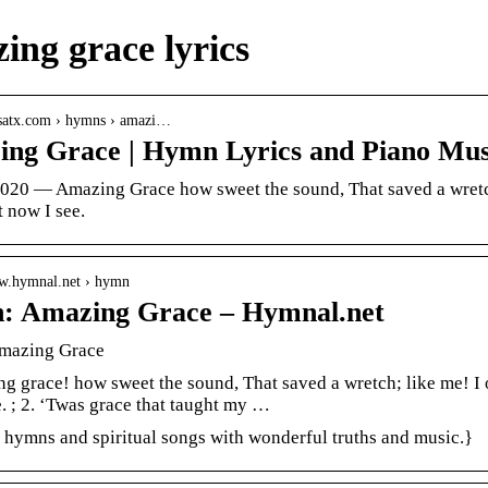
ing grace lyrics
ccsatx.com › hymns › amazi…
ng Grace | Hymn Lyrics and Piano Mus
2020 — Amazing Grace how sweet the sound, That saved a wretc
t now I see.
ww.hymnal.net › hymn
: Amazing Grace – Hymnal.net
mazing Grace
g grace! how sweet the sound, That saved a wretch; like me! I 
. ; 2. ‘Twas grace that taught my …
n hymns and spiritual songs with wonderful truths and music.}