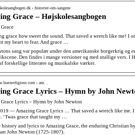
jskolesangbogen.dk › historier-om-sangene
ng Grace – Højskolesangbogen
 Grace
g grace how sweet the sound. That saved a wretch like me! I on
ht my heart to fear, And grace …
tons sang var populær under den amerikanske borgerkrig og er
kscene. Den findes i mange versioner og med utallige vers. I H
 forskellige litterære og musikalske værker.
ww.learnreligions.com › am…
ng Grace Lyrics – Hymn by John Newto
Grace Lyrics – Hymn by John Newton
 2019 — Amazing Grace Lyrics … That saved a wretch like me. I 
e. ‘Twas grace that taught my …
e history and lyrics to Amazing Grace, the enduring Christian 
an John Newton (1725-1807).