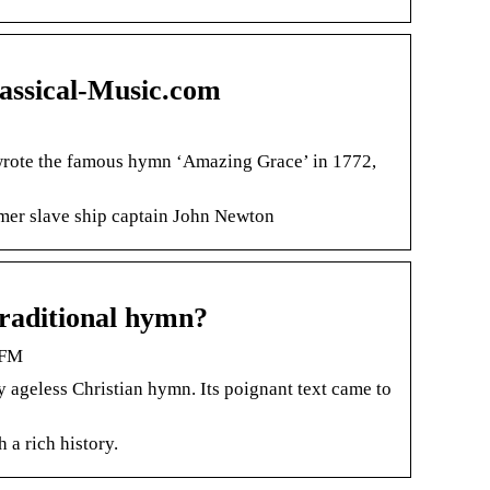
lassical-Music.com
wrote the famous hymn ‘Amazing Grace’ in 1772,
rmer slave ship captain John Newton
traditional hymn?
 FM
y ageless Christian hymn. Its poignant text came to
 a rich history.