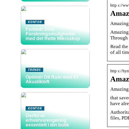
http s://w
Amazi
KONTOR
Amazing 
Forbedr Dine
Amazing 
Forskningsmuligheder
Through 
med det Rette Mikroskop
Read the
of all tim
TRENDS
http s://hy
Optimér Dit Rum med Et
Amazi
Akustikloft
Amazing 
that save
have alr
KONTOR
Authorit
Derfor er
files, PD
erhvervsrengøring
essentielt i din butik