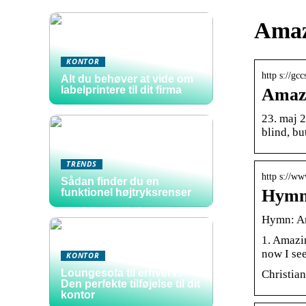
Amaz
KONTOR
http s://g
Alt du behøver at vide om
labelprintere til dit firma
Amazi
23. maj 
blind, bu
TRENDS
http s://w
Sådan finder du en
Hymn
funktionel højtryksrenser
Hymn: A
1. Amazin
now I see
KONTOR
Loungesofa til erhverv:
Christia
Den perfekte tilføjelse til dit
kontor