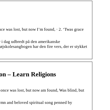
ce was lost, but now I’m found, · 2. ‘Twas grace
 i dag udbredt på den amerikanske
øjskolesangbogen har den fire vers, der er stykket
n – Learn Religions
once was lost, but now am found, Was blind, but
hymn and beloved spiritual song penned by