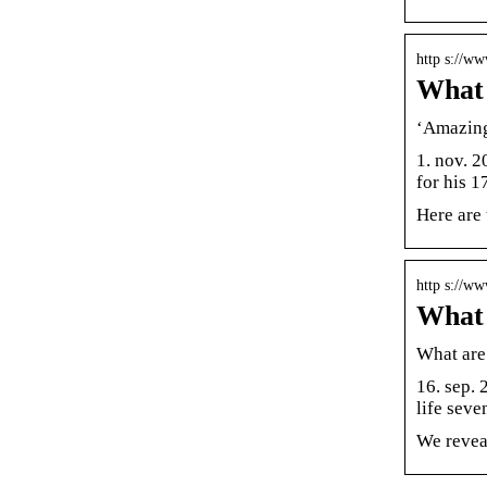
http s://w
What 
‘Amazing 
1. nov. 
for his 
Here are
http s://w
What 
What are 
16. sep. 
life seve
We reveal