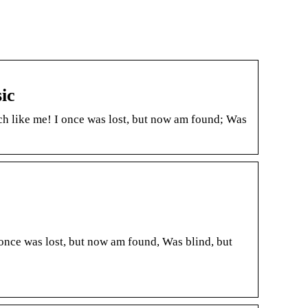
ic
h like me! I once was lost, but now am found; Was
once was lost, but now am found, Was blind, but