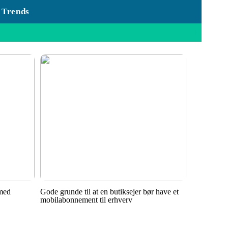
Trends
 med
Gode grunde til at en butiksejer bør have et
mobilabonnement til erhverv