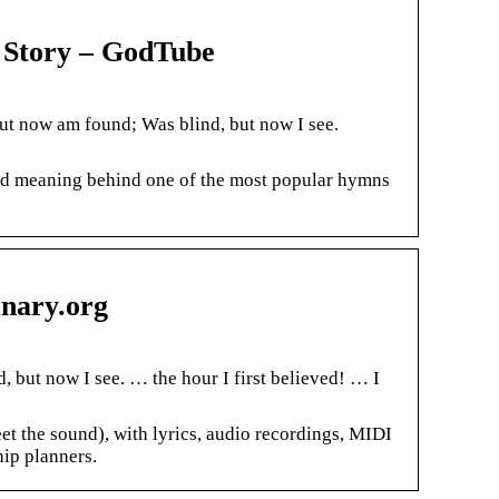
 Story – GodTube
ut now am found; Was blind, but now I see.
and meaning behind one of the most popular hymns
nary.org
, but now I see. … the hour I first believed! … I
t the sound), with lyrics, audio recordings, MIDI
hip planners.