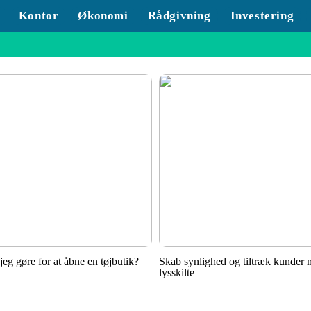
Kontor
Økonomi
Rådgivning
Investering
jeg gøre for at åbne en tøjbutik?
Skab synlighed og tiltræk kunder
lysskilte