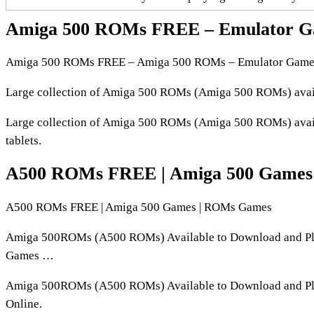
Amiga 500 ROMs FREE – Emulator G
Amiga 500 ROMs FREE – Amiga 500 ROMs – Emulator Game
Large collection of Amiga 500 ROMs (Amiga 500 ROMs) avail
Large collection of Amiga 500 ROMs (Amiga 500 ROMs) avail
tablets.
A500 ROMs FREE | Amiga 500 Games
A500 ROMs FREE | Amiga 500 Games | ROMs Games
Amiga 500ROMs (A500 ROMs) Available to Download and Play
Games …
Amiga 500ROMs (A500 ROMs) Available to Download and Play
Online.