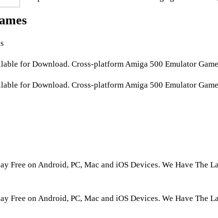
ames
s
able for Download. Cross-platform Amiga 500 Emulator Games
able for Download. Cross-platform Amiga 500 Emulator Games 
 Free on Android, PC, Mac and iOS Devices. We Have The Lar
 Free on Android, PC, Mac and iOS Devices. We Have The La