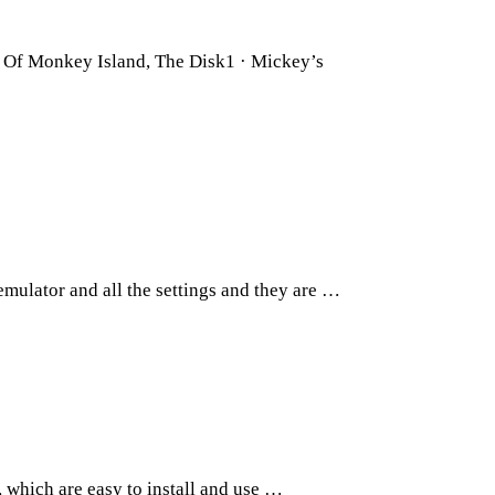
 Of Monkey Island, The Disk1 · Mickey’s
ulator and all the settings and they are …
 which are easy to install and use …