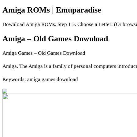
Amiga ROMs | Emuparadise
Download Amiga ROMs. Step 1 ». Choose a Letter: (Or browse b
Amiga – Old Games Download
Amiga Games – Old Games Download
Amiga. The Amiga is a family of personal computers introduc
Keywords: amiga games download