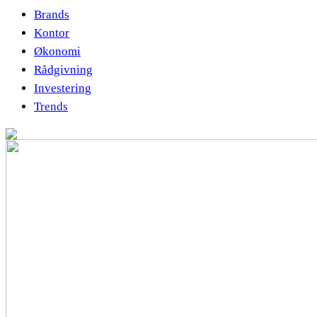
Brands
Kontor
Økonomi
Rådgivning
Investering
Trends