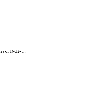
ies of 16/32- …