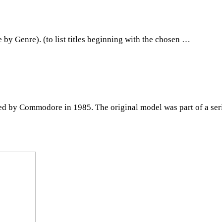
y Genre). (to list titles beginning with the chosen …
ed by Commodore in 1985. The original model was part of a ser