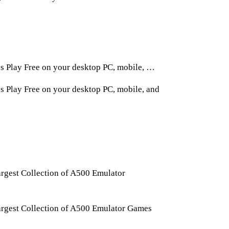
 Play Free on your desktop PC, mobile, …
Play Free on your desktop PC, mobile, and
gest Collection of A500 Emulator
rgest Collection of A500 Emulator Games