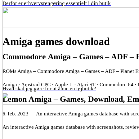
Derfor er erhvervsrengøring essentielt i din butik
Amiga games download
Commodore Amiga – Games – ADF – P
ROMs Amiga – Commodore Amiga – Games – ADF – Planet E
Amiga · Amstrad CPC · Apple II · Atari ST · Commodore 64 ·
Hvad skal jeg gøre for at åbne en tøjbutik?
Lemon Amiga – Games, Download, Emu
6. feb. 2023 — An interactive Amiga games database with scre
An interactive Amiga games database with screenshots, review