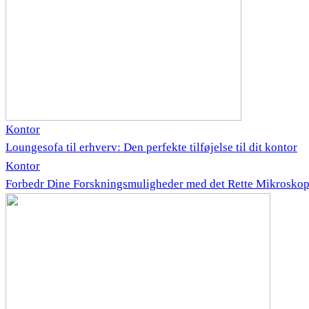
Kontor
Loungesofa til erhverv: Den perfekte tilføjelse til dit kontor
Kontor
Forbedr Dine Forskningsmuligheder med det Rette Mikrosko