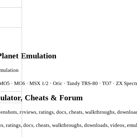
lanet Emulation
mulation
 MO5 · MO6 · MSX 1/2 · Oric · Tandy TRS-80 · TO7 · ZX Spect
lator, Cheats & Forum
enshots, reviews, ratings, docs, cheats, walkthroughs, downloa
s, ratings, docs, cheats, walkthroughs, downloads, videos, emu