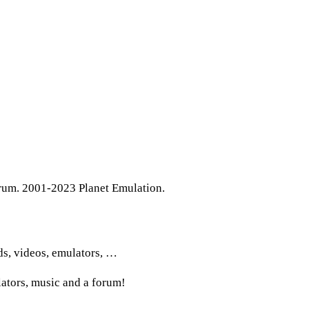
rum. 2001-2023 Planet Emulation.
ds, videos, emulators, …
lators, music and a forum!