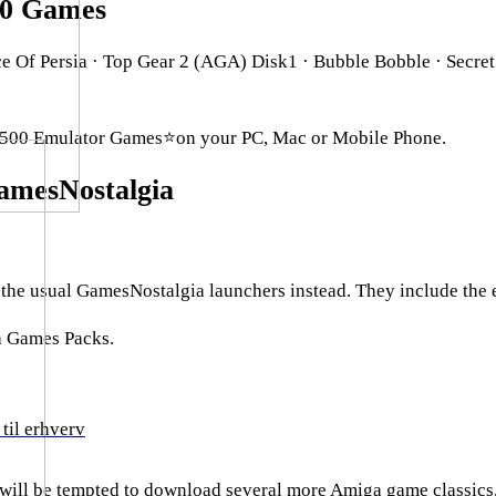
00 Games
Of Persia · Top Gear 2 (AGA) Disk1 · Bubble Bobble · Secret
500 Emulator Games⭐on your PC, Mac or Mobile Phone.
mesNostalgia
e usual GamesNostalgia launchers instead. They include the em
a Games Packs.
til erhverv
 will be tempted to download several more Amiga game classics,