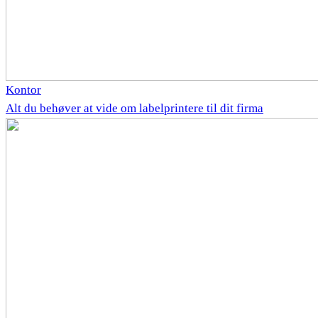
Kontor
Alt du behøver at vide om labelprintere til dit firma