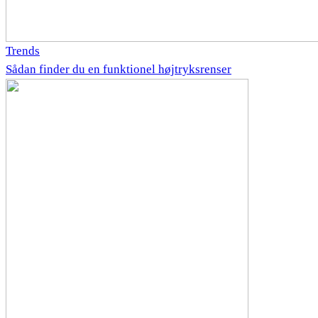
Trends
Sådan finder du en funktionel højtryksrenser