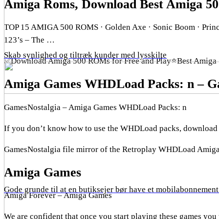
Amiga Roms, Download Best Amiga 5
TOP 15 AMIGA 500 ROMS · Golden Axe · Sonic Boom · Prince 
123’s – The …
Skab synlighed og tiltræk kunder med lysskilte
✅Download Amiga 500 ROMs for Free and Play⭐Best Amiga 
Amiga Games WHDLoad Packs: n – Ga
GamesNostalgia – Amiga Games WHDLoad Packs: n
If you don’t know how to use the WHDLoad packs, download th
GamesNostalgia file mirror of the Retroplay WHDLoad Amig
Amiga Games
Gode grunde til at en butiksejer bør have et mobilabonnement 
Amiga Forever – Amiga Games
We are confident that once you start playing these games you