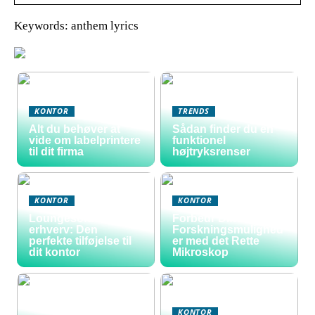
Keywords: anthem lyrics
KONTOR
TRENDS
Alt du behøver at
Sådan finder du en
vide om labelprintere
funktionel
til dit firma
højtryksrenser
KONTOR
KONTOR
Loungesofa til
Forbedr Dine
erhverv: Den
Forskningsmulighed
perfekte tilføjelse til
er med det Rette
dit kontor
Mikroskop
KONTOR