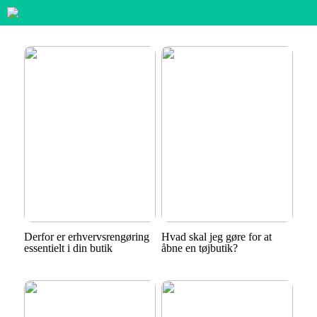
Derfor er erhvervsrengøring
Hvad skal jeg gøre for at
essentielt i din butik
åbne en tøjbutik?