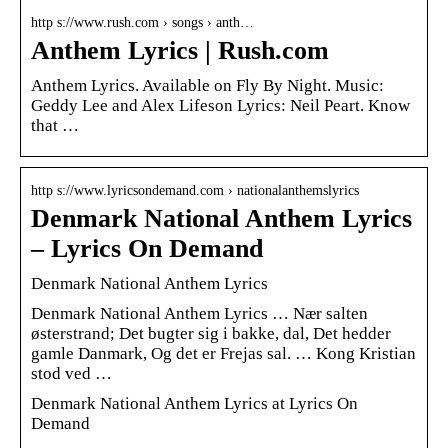
http s://www.rush.com › songs › anth…
Anthem Lyrics | Rush.com
Anthem Lyrics. Available on Fly By Night. Music:
Geddy Lee and Alex Lifeson Lyrics: Neil Peart. Know
that …
http s://www.lyricsondemand.com › nationalanthemslyrics
Denmark National Anthem Lyrics
– Lyrics On Demand
Denmark National Anthem Lyrics
Denmark National Anthem Lyrics … Nær salten
østerstrand; Det bugter sig i bakke, dal, Det hedder
gamle Danmark, Og det er Frejas sal. … Kong Kristian
stod ved …
Denmark National Anthem Lyrics at Lyrics On
Demand