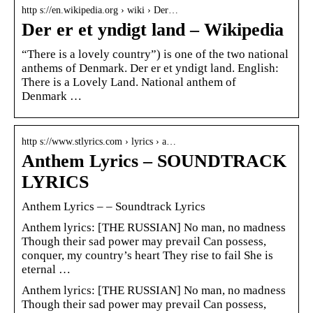
http s://en.wikipedia.org › wiki › Der…
Der er et yndigt land – Wikipedia
“There is a lovely country”) is one of the two national
anthems of Denmark. Der er et yndigt land. English:
There is a Lovely Land. National anthem of
Denmark …
http s://www.stlyrics.com › lyrics › a…
Anthem Lyrics – SOUNDTRACK
LYRICS
Anthem Lyrics – – Soundtrack Lyrics
Anthem lyrics: [THE RUSSIAN] No man, no madness
Though their sad power may prevail Can possess,
conquer, my country’s heart They rise to fail She is
eternal …
Anthem lyrics: [THE RUSSIAN] No man, no madness
Though their sad power may prevail Can possess,