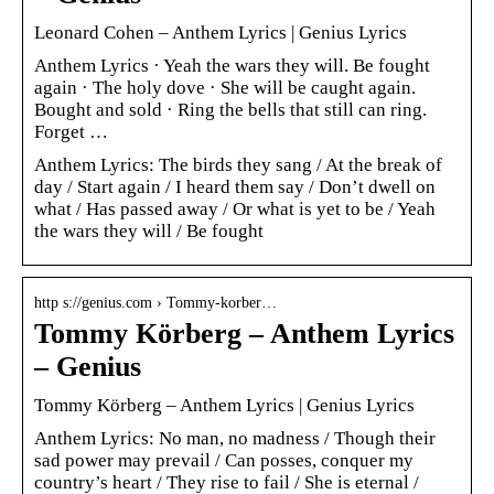
Leonard Cohen – Anthem Lyrics | Genius Lyrics
Anthem Lyrics · Yeah the wars they will. Be fought
again · The holy dove · She will be caught again.
Bought and sold · Ring the bells that still can ring.
Forget …
Anthem Lyrics: The birds they sang / At the break of
day / Start again / I heard them say / Don’t dwell on
what / Has passed away / Or what is yet to be / Yeah
the wars they will / Be fought
http s://genius.com › Tommy-korber…
Tommy Körberg – Anthem Lyrics
– Genius
Tommy Körberg – Anthem Lyrics | Genius Lyrics
Anthem Lyrics: No man, no madness / Though their
sad power may prevail / Can posses, conquer my
country’s heart / They rise to fail / She is eternal /