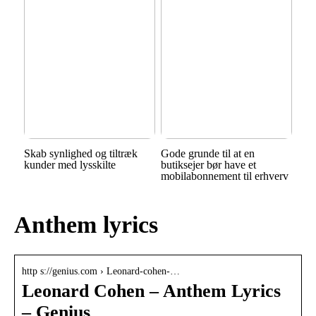
Skab synlighed og tiltræk
Gode grunde til at en
kunder med lysskilte
butiksejer bør have et
mobilabonnement til erhverv
Anthem lyrics
http s://genius.com › Leonard-cohen-…
Leonard Cohen – Anthem Lyrics
– Genius