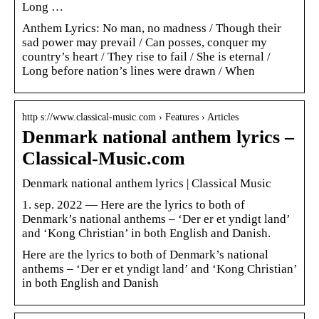
Long …
Anthem Lyrics: No man, no madness / Though their
sad power may prevail / Can posses, conquer my
country’s heart / They rise to fail / She is eternal /
Long before nation’s lines were drawn / When
http s://www.classical-music.com › Features › Articles
Denmark national anthem lyrics –
Classical-Music.com
Denmark national anthem lyrics | Classical Music
1. sep. 2022 — Here are the lyrics to both of
Denmark’s national anthems – ‘Der er et yndigt land’
and ‘Kong Christian’ in both English and Danish.
Here are the lyrics to both of Denmark’s national
anthems – ‘Der er et yndigt land’ and ‘Kong Christian’
in both English and Danish