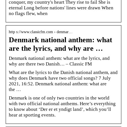
conquer, my country's heart They rise to fail She is
eternal Long before nations' lines were drawn When
no flags flew, when
http s://www.classicfm.com › denmar…
Denmark national anthem: what
are the lyrics, and why are …
Denmark national anthem: what are the lyrics, and
why are there two Danish… – Classic FM
What are the lyrics to the Danish national anthem, and
why does Denmark have two official songs? 7 July
2021, 16:52. Denmark national anthem: what are
the …
Denmark is one of only two countries in the world
with two official national anthems. Here’s everything
to know about ‘Der er et yndigt land’, which you’ll
hear at sporting events.