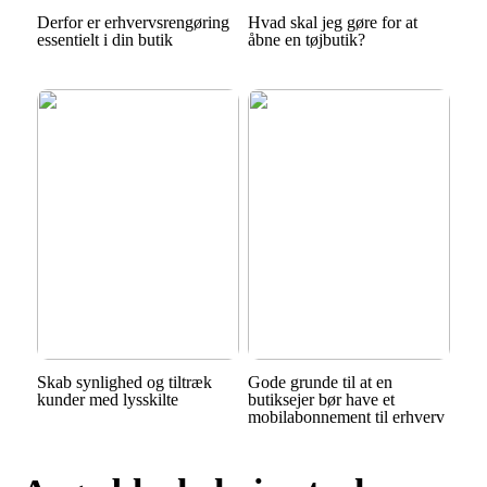
Derfor er erhvervsrengøring
Hvad skal jeg gøre for at
essentielt i din butik
åbne en tøjbutik?
Skab synlighed og tiltræk
Gode grunde til at en
kunder med lysskilte
butiksejer bør have et
mobilabonnement til erhverv