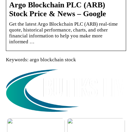
Argo Blockchain PLC (ARB)
Stock Price & News – Google
Get the latest Argo Blockchain PLC (ARB) real-time
quote, historical performance, charts, and other
financial information to help you make more
informed …
Keywords: argo blockchain stock