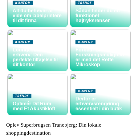
KONTOR
TRENDS
Alt du behøver at
Sådan finder du en
vide om labelprintere
funktionel
til dit firma
højtryksrenser
KONTOR
KONTOR
Loungesofa til
Forbedr Dine
erhverv: Den
Forskningsmulighed
perfekte tilføjelse til
er med det Rette
dit kontor
Mikroskop
KONTOR
TRENDS
Derfor er
Optimér Dit Rum
erhvervsrengøring
med Et Akustikloft
essentielt i din butik
Oplev Superbrugsen Tranebjerg: Din lokale
shoppingdestination