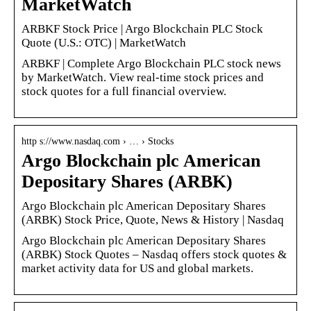
MarketWatch
ARBKF Stock Price | Argo Blockchain PLC Stock
Quote (U.S.: OTC) | MarketWatch
ARBKF | Complete Argo Blockchain PLC stock news
by MarketWatch. View real-time stock prices and
stock quotes for a full financial overview.
http s://www.nasdaq.com › … › Stocks
Argo Blockchain plc American
Depositary Shares (ARBK)
Argo Blockchain plc American Depositary Shares
(ARBK) Stock Price, Quote, News & History | Nasdaq
Argo Blockchain plc American Depositary Shares
(ARBK) Stock Quotes – Nasdaq offers stock quotes &
market activity data for US and global markets.