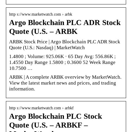
http s://www.marketwatch.com › arbk
Argo Blockchain PLC ADR Stock
Quote (U.S. – ARBK
ARBK Stock Price | Argo Blockchain PLC ADR Stock
Quote (U.S.: Nasdaq) | MarketWatch
1.4800 ; Volume: 925.06K · 65 Day Avg: 556.86K ;
1.4550 Day Range 1.5800 ; 0.3600 52 Week Range
10.7500 …
ARBK | A complete ARBK overview by MarketWatch.
View the latest market news and prices, and trading
information.
http s://www.marketwatch.com › arbkf
Argo Blockchain PLC Stock
Quote (U.S. – ARBKF –