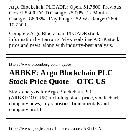
Argo Blockchain PLC ADR ; Open. $1.7600. Previous
Close1.8300 ; YTD Change. 25.00%. 12 Month
Change. -86.96% ; Day Range · 52 Wk Range0.3600 –
10.7500.
Complete Argo Blockchain PLC ADR stock
information by Barron’s. View real-time ARBK stock
price and news, along with industry-best analysis.
http s://www.bloomberg.com › quote
ARBKF: Argo Blockchain PLC
Stock Price Quote – OTC US
Stock analysis for Argo Blockchain PLC
(ARBKF:OTC US) including stock price, stock chart,
company news, key statistics, fundamentals and
company profile.
http s://www.google.com › finance › quote › ARB:LON