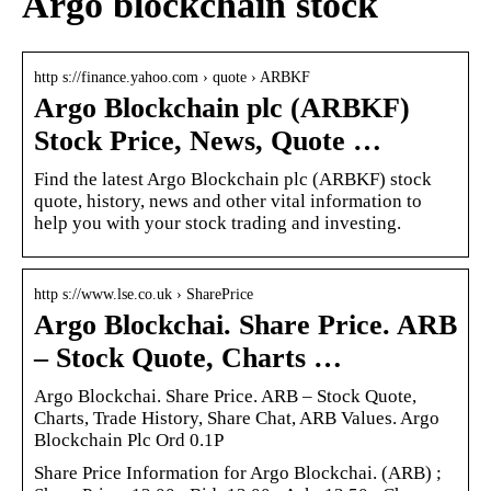
Argo blockchain stock
http s://finance.yahoo.com › quote › ARBKF
Argo Blockchain plc (ARBKF)
Stock Price, News, Quote …
Find the latest Argo Blockchain plc (ARBKF) stock
quote, history, news and other vital information to
help you with your stock trading and investing.
http s://www.lse.co.uk › SharePrice
Argo Blockchai. Share Price. ARB
– Stock Quote, Charts …
Argo Blockchai. Share Price. ARB – Stock Quote,
Charts, Trade History, Share Chat, ARB Values. Argo
Blockchain Plc Ord 0.1P
Share Price Information for Argo Blockchai. (ARB) ;