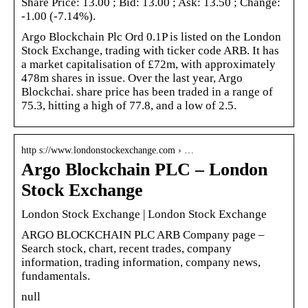
Share Price: 13.00 ; Bid: 13.00 ; Ask: 13.50 ; Change:
-1.00 (-7.14%).
Argo Blockchain Plc Ord 0.1P is listed on the London
Stock Exchange, trading with ticker code ARB. It has
a market capitalisation of £72m, with approximately
478m shares in issue. Over the last year, Argo
Blockchai. share price has been traded in a range of
75.3, hitting a high of 77.8, and a low of 2.5.
http s://www.londonstockexchange.com › …
Argo Blockchain PLC – London
Stock Exchange
London Stock Exchange | London Stock Exchange
ARGO BLOCKCHAIN PLC ARB Company page –
Search stock, chart, recent trades, company
information, trading information, company news,
fundamentals.
null