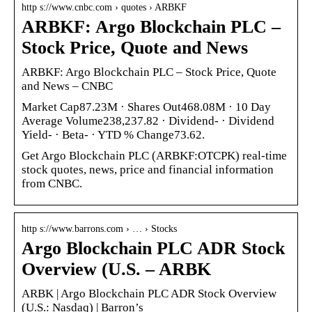
http s://www.cnbc.com › quotes › ARBKF
ARBKF: Argo Blockchain PLC –
Stock Price, Quote and News
ARBKF: Argo Blockchain PLC – Stock Price, Quote
and News – CNBC
Market Cap87.23M · Shares Out468.08M · 10 Day
Average Volume238,237.82 · Dividend- · Dividend
Yield- · Beta- · YTD % Change73.62.
Get Argo Blockchain PLC (ARBKF:OTCPK) real-time
stock quotes, news, price and financial information
from CNBC.
http s://www.barrons.com › … › Stocks
Argo Blockchain PLC ADR Stock
Overview (U.S. – ARBK
ARBK | Argo Blockchain PLC ADR Stock Overview
(U.S.: Nasdaq) | Barron’s