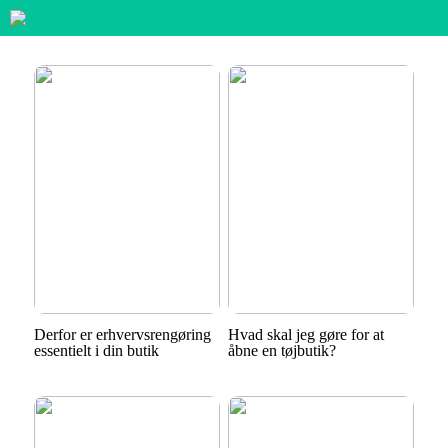
Derfor er erhvervsrengøring
Hvad skal jeg gøre for at
essentielt i din butik
åbne en tøjbutik?