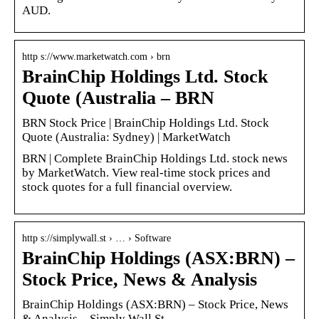
AUD.
http s://www.marketwatch.com › brn
BrainChip Holdings Ltd. Stock
Quote (Australia – BRN
BRN Stock Price | BrainChip Holdings Ltd. Stock
Quote (Australia: Sydney) | MarketWatch
BRN | Complete BrainChip Holdings Ltd. stock news
by MarketWatch. View real-time stock prices and
stock quotes for a full financial overview.
http s://simplywall.st › … › Software
BrainChip Holdings (ASX:BRN) –
Stock Price, News & Analysis
BrainChip Holdings (ASX:BRN) – Stock Price, News
& Analysis – Simply Wall St