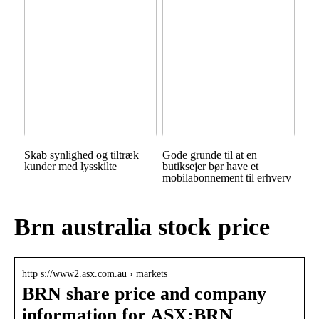
Skab synlighed og tiltræk
Gode grunde til at en
kunder med lysskilte
butiksejer bør have et
mobilabonnement til erhverv
Brn australia stock price
http s://www2.asx.com.au › markets
BRN share price and company
information for ASX:BRN