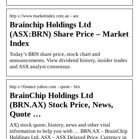
http s://www.marketindex.com.au › asx
Brainchip Holdings Ltd
(ASX:BRN) Share Price – Market
Index
Today’s BRN share price, stock chart and
announcements. View dividend history, insider trades
and ASX analyst consensus.
http s://finance.yahoo.com › quote › brn
BrainChip Holdings Ltd
(BRN.AX) Stock Price, News,
Quote …
AX) stock quote, history, news and other vital
information to help you with … BRN.AX – BrainChip
Holdings Ltd. ASX – ASX Delayed Price. Currency in