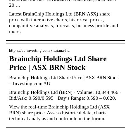
20 …
Latest BrainChip Holdings Ltd (BRN:ASX) share
price with interactive charts, historical prices,
comparative analysis, forecasts, business profile and
more.
http s://au.investing.com › aziana-ltd
Brainchip Holdings Ltd Share
Price | ASX BRN Stock
Brainchip Holdings Ltd Share Price | ASX BRN Stock
– Investing.com AU
Brainchip Holdings Ltd (BRN) · Volume: 10,344,466 ·
Bid/Ask: 0.590/0.595 · Day’s Range: 0.590 – 0.620.
View the real-time Brainchip Holdings Ltd (ASX
BRN) share price. Assess historical data, charts,
technical analysis and contribute in the forum.