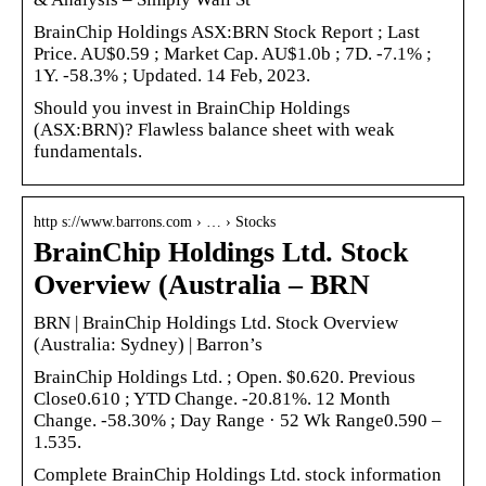
BrainChip Holdings ASX:BRN Stock Report ; Last
Price. AU$0.59 ; Market Cap. AU$1.0b ; 7D. -7.1% ;
1Y. -58.3% ; Updated. 14 Feb, 2023.
Should you invest in BrainChip Holdings
(ASX:BRN)? Flawless balance sheet with weak
fundamentals.
http s://www.barrons.com › … › Stocks
BrainChip Holdings Ltd. Stock
Overview (Australia – BRN
BRN | BrainChip Holdings Ltd. Stock Overview
(Australia: Sydney) | Barron’s
BrainChip Holdings Ltd. ; Open. $0.620. Previous
Close0.610 ; YTD Change. -20.81%. 12 Month
Change. -58.30% ; Day Range · 52 Wk Range0.590 –
1.535.
Complete BrainChip Holdings Ltd. stock information