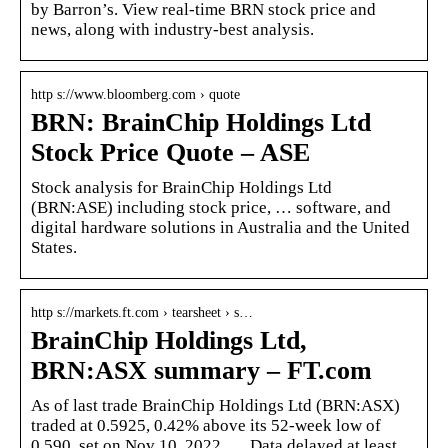
by Barron’s. View real-time BRN stock price and
news, along with industry-best analysis.
http s://www.bloomberg.com › quote
BRN: BrainChip Holdings Ltd
Stock Price Quote – ASE
Stock analysis for BrainChip Holdings Ltd
(BRN:ASE) including stock price, … software, and
digital hardware solutions in Australia and the United
States.
http s://markets.ft.com › tearsheet › s…
BrainChip Holdings Ltd,
BRN:ASX summary – FT.com
As of last trade BrainChip Holdings Ltd (BRN:ASX)
traded at 0.5925, 0.42% above its 52-week low of
0.590, set on Nov 10, 2022. … Data delayed at least