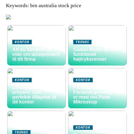
Keywords: brn australia stock price
KONTOR
TRENDS
Alt du behøver at
Sådan finder du en
vide om labelprintere
funktionel
til dit firma
højtryksrenser
KONTOR
KONTOR
Loungesofa til
Forbedr Dine
erhverv: Den
Forskningsmulighed
perfekte tilføjelse til
er med det Rette
dit kontor
Mikroskop
KONTOR
TRENDS