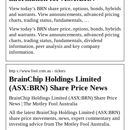
View today’s BRN share price, options, bonds, hybrids
and warrants. View announcements, advanced pricing
charts, trading status, fundamentals, …
View today’s BRN share price, options, bonds, hybrids
and warrants. View announcements, advanced pricing
charts, trading status, fundamentals, dividend
information, peer analysis and key company
information.
http s://www.fool.com.au › tickers
BrainChip Holdings Limited
(ASX:BRN) Share Price News
BrainChip Holdings Limited (ASX:BRN) Share Price
News | The Motley Fool Australia
All the latest BrainChip Holdings Limited (ASX:BRN)
share price movements, news, expert commentary and
investing advice from The Motley Fool Australia.