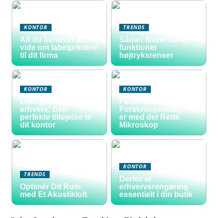
KONTOR
TRENDS
Alt du behøver at
Sådan finder du en
vide om labelprintere
funktionel
til dit firma
højtryksrenser
KONTOR
KONTOR
Loungesofa til
Forbedr Dine
erhverv: Den
Forskningsmulighed
perfekte tilføjelse til
er med det Rette
dit kontor
Mikroskop
KONTOR
TRENDS
Derfor er
Optimér Dit Rum
erhvervsrengøring
med Et Akustikloft
essentielt i din butik