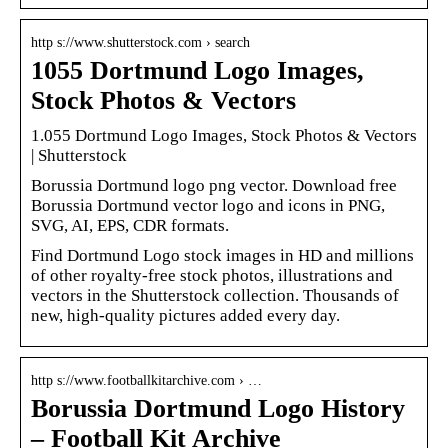
http s://www.shutterstock.com › search
1055 Dortmund Logo Images,
Stock Photos & Vectors
1.055 Dortmund Logo Images, Stock Photos & Vectors
| Shutterstock
Borussia Dortmund logo png vector. Download free
Borussia Dortmund vector logo and icons in PNG,
SVG, AI, EPS, CDR formats.
Find Dortmund Logo stock images in HD and millions
of other royalty-free stock photos, illustrations and
vectors in the Shutterstock collection. Thousands of
new, high-quality pictures added every day.
http s://www.footballkitarchive.com › …
Borussia Dortmund Logo History
– Football Kit Archive