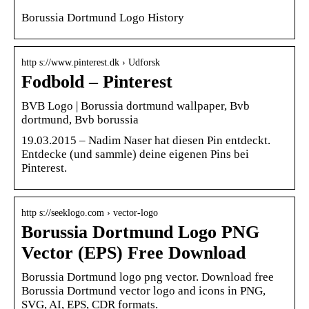
Borussia Dortmund Logo History
http s://www.pinterest.dk › Udforsk
Fodbold – Pinterest
BVB Logo | Borussia dortmund wallpaper, Bvb
dortmund, Bvb borussia
19.03.2015 – Nadim Naser hat diesen Pin entdeckt.
Entdecke (und sammle) deine eigenen Pins bei
Pinterest.
http s://seeklogo.com › vector-logo
Borussia Dortmund Logo PNG
Vector (EPS) Free Download
Borussia Dortmund logo png vector. Download free
Borussia Dortmund vector logo and icons in PNG,
SVG, AI, EPS, CDR formats.