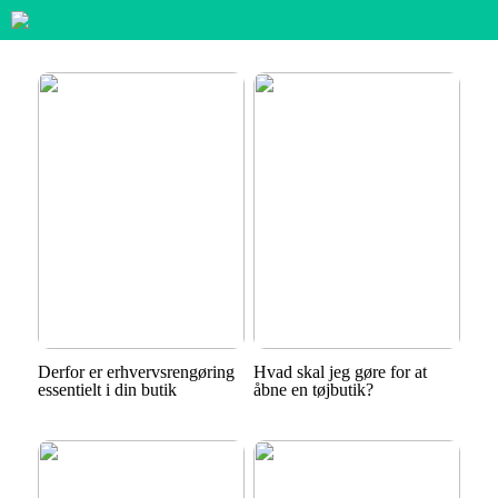
Derfor er erhvervsrengøring
Hvad skal jeg gøre for at
essentielt i din butik
åbne en tøjbutik?