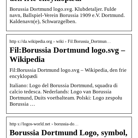
Borussia Dortmund logo.svg. Klubdetaljer. Fulde
navn, Ballspiel-Verein Borussia 1909 e.V. Dortmund.
Kaldenavn(e), Schwarzgelben.
http s://da.wikipedia.org › wiki › Fil:Borussia_Dortmun…
Fil:Borussia Dortmund logo.svg –
Wikipedia
Fil:Borussia Dortmund logo.svg – Wikipedia, den frie
encyklopædi
Italiano: Logo del Borussia Dortmund, squadra di
calcio tedesca. Nederlands: Logo van Borussia
Dortmund, Duits voetbalteam. Polski: Logo zespołu
Borussia …
http s://logos-world.net › borussia-do…
Borussia Dortmund Logo, symbol,