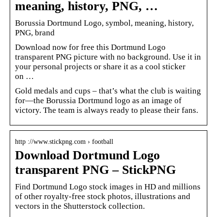
meaning, history, PNG, …
Borussia Dortmund Logo, symbol, meaning, history,
PNG, brand
Download now for free this Dortmund Logo
transparent PNG picture with no background. Use it in
your personal projects or share it as a cool sticker
on …
Gold medals and cups – that’s what the club is waiting
for—the Borussia Dortmund logo as an image of
victory. The team is always ready to please their fans.
http ://www.stickpng.com › football
Download Dortmund Logo
transparent PNG – StickPNG
Find Dortmund Logo stock images in HD and millions
of other royalty-free stock photos, illustrations and
vectors in the Shutterstock collection.