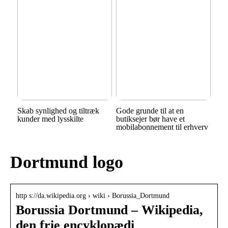
Skab synlighed og tiltræk
Gode grunde til at en
kunder med lysskilte
butiksejer bør have et
mobilabonnement til erhverv
Dortmund logo
http s://da.wikipedia.org › wiki › Borussia_Dortmund
Borussia Dortmund – Wikipedia,
den frie encyklopædi