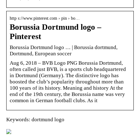
http s://www.pinterest.com › pin › bo…
Borussia Dortmund logo –
Pinterest
Borussia Dortmund logo … | Borussia dortmund,
Dortmund, European soccer
Aug 6, 2018 – BVB Logo PNG Borussia Dortmund,
often called just BVB, is a sports club headquartered
in Dortmund (Germany). The distinctive logo has
boosted the club’s popularity throughout more than
100 years of its history. Meaning and history At the
end of the 19th century, the Borussia name was very
common in German football clubs. As it
Keywords: dortmund logo