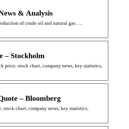
News & Analysis
oduction of crude oil and natural gas. …
 – Stockholm
rice, stock chart, company news, key statistics,
uote – Bloomberg
stock chart, company news, key statistics,