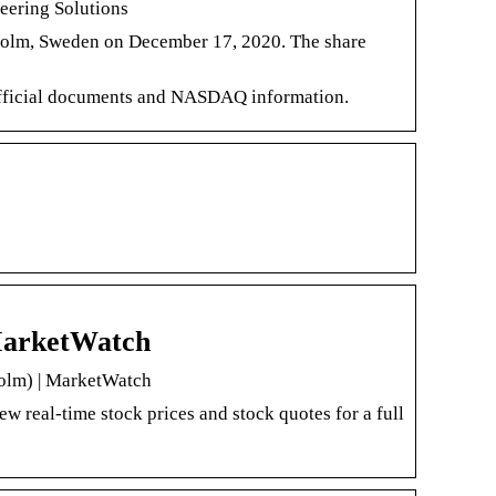
ering Solutions
lm, Sweden on December 17, 2020. The share
 official documents and NASDAQ information.
MarketWatch
olm) | MarketWatch
eal-time stock prices and stock quotes for a full