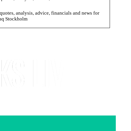
es, analysis, advice, financials and news for
aq Stockholm