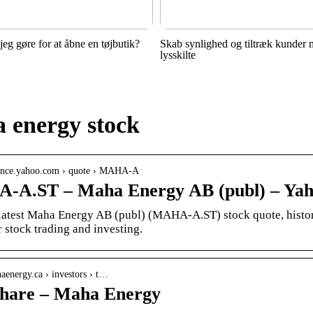
jeg gøre for at åbne en tøjbutik?
Skab synlighed og tiltræk kunder
lysskilte
 energy stock
inance.yahoo.com › quote › MAHA-A
A.ST – Maha Energy AB (publ) – Yah
 latest Maha Energy AB (publ) (MAHA-A.ST) stock quote, history
 stock trading and investing.
haenergy.ca › investors › t…
hare – Maha Energy