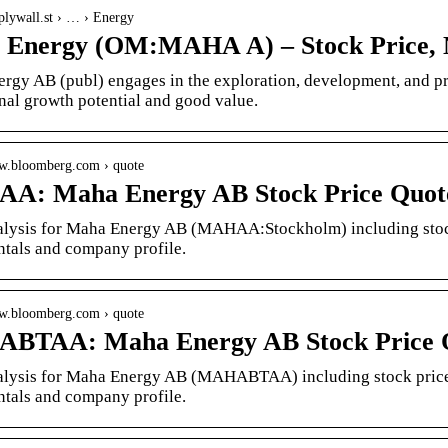
mplywall.st › … › Energy
Energy (OM:MAHA A) – Stock Price, 
rgy AB (publ) engages in the exploration, development, and pr
nal growth potential and good value.
ww.bloomberg.com › quote
A: Maha Energy AB Stock Price Quote
alysis for Maha Energy AB (MAHAA:Stockholm) including stock p
tals and company profile.
ww.bloomberg.com › quote
BTAA: Maha Energy AB Stock Price Q
alysis for Maha Energy AB (MAHABTAA) including stock price, 
tals and company profile.