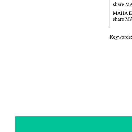
share M
MAHA ENE
share M
Keywords: