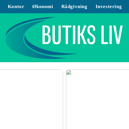
Kontor
Økonomi
Rådgivning
Investering