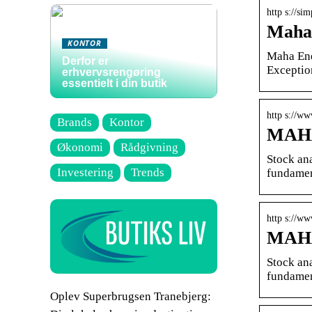
http s://si
Maha 
KONTOR
Maha Ene
Derfor er
Exceptio
erhvervsrengøring
essentielt i din butik
http s://w
Brands
Kontor
MAHA
Økonomi
Rådgivning
Stock an
Investering
Trends
fundamen
http s://w
MAHA
Stock an
fundamen
Oplev Superbrugsen Tranebjerg: