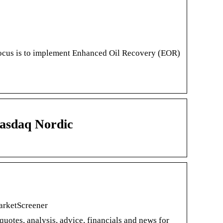
 focus is to implement Enhanced Oil Recovery (EOR)
asdaq Nordic
rketScreener
es, analysis, advice, financials and news for