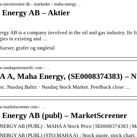
ww.euroinvestor.dk › markeder › maha-energy…
Energy AB – Aktier
rgy AB is a company involved in the oil and gas industry. Its
gies in existing and …
Kurser, grafer og nøgletal
ww.nasdaqomxnordic.com › …
A, Maha Energy, (SE0008374383) – N
nc. Nasdaq Baltic · Nasdaq Stock Market. Feedback close …
ww.marketscreener.com › …
Energy AB (publ) – MarketScreener
ERGY AB (PUBL) : MAHA A Stock Price | SE0008374383 | Ma
RGY AB (PUBL) (STO:MAHA A) : Stock quote, stock chart, quot