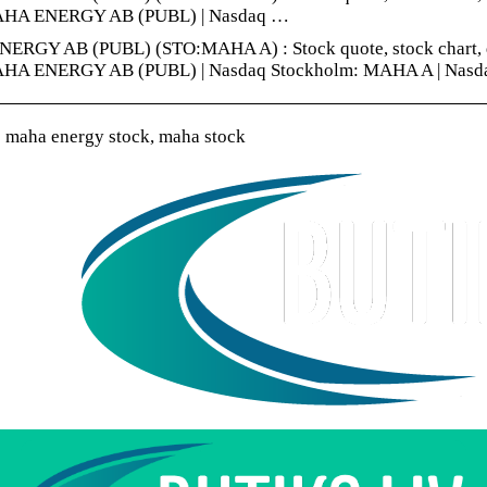
AHA ENERGY AB (PUBL) | Nasdaq …
RGY AB (PUBL) (STO:MAHA A) : Stock quote, stock chart, quot
AHA ENERGY AB (PUBL) | Nasdaq Stockholm: MAHA A | Nasd
 maha energy stock, maha stock