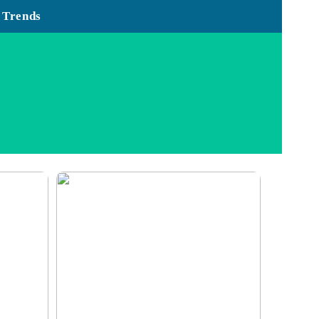
Trends