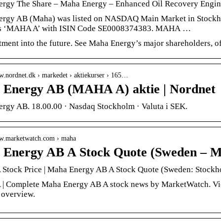
rgy The Share – Maha Energy – Enhanced Oil Recovery Engine
rgy AB (Maha) was listed on NASDAQ Main Market in Stockho
is ‘MAHA A’ with ISIN Code SE0008374383. MAHA …
tment into the future. See Maha Energy’s major shareholders,
w.nordnet.dk › markedet › aktiekurser › 165…
Energy AB (MAHA A) aktie | Nordnet
rgy AB. 18.00.00 · Nasdaq Stockholm · Valuta i SEK.
ww.marketwatch.com › maha
Energy AB A Stock Quote (Sweden – 
tock Price | Maha Energy AB A Stock Quote (Sweden: Stockh
 Complete Maha Energy AB A stock news by MarketWatch. View r
 overview.