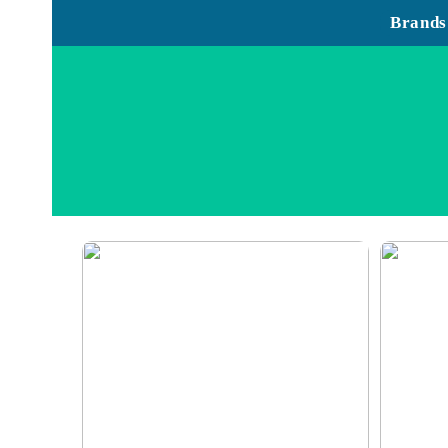
Brands