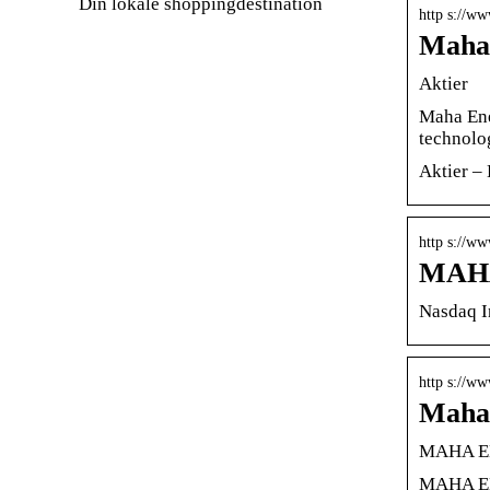
Din lokale shoppingdestination
http s://w
Maha 
Aktier
Maha Ene
technolo
Aktier – 
http s://w
MAHA 
Nasdaq I
http s://w
Maha 
MAHA EN
MAHA ENE