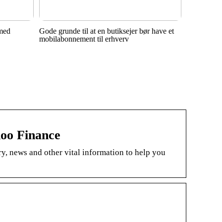
 med
Gode grunde til at en butiksejer bør have et
mobilabonnement til erhverv
oo Finance
, news and other vital information to help you