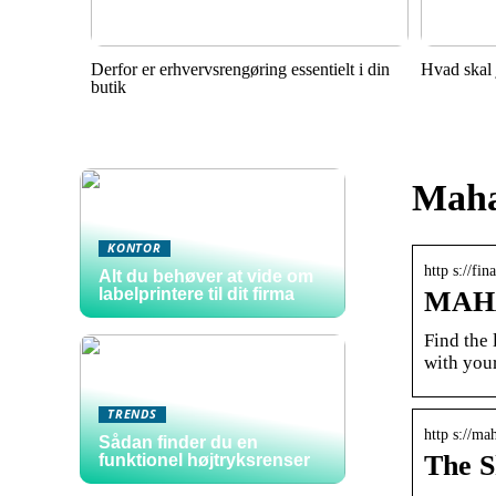
Derfor er erhvervsrengøring essentielt i din
Hvad skal 
butik
Maha
KONTOR
http s://f
Alt du behøver at vide om
labelprintere til dit firma
MAHA-
Find the
with your
TRENDS
http s://ma
Sådan finder du en
The S
funktionel højtryksrenser