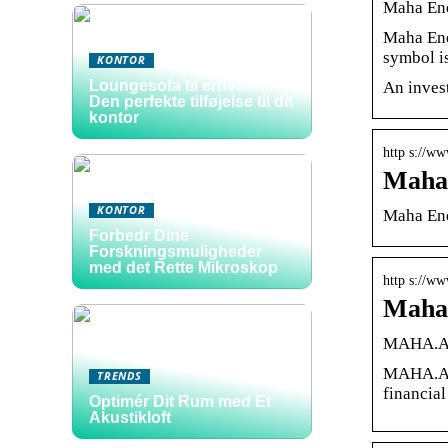
Maha Ene
Maha Ene
symbol 
KONTOR
Loungesofa til erhverv:
An inves
Den perfekte tilføjelse til dit
kontor
http s://ww
Maha 
KONTOR
Maha Ene
Forbedr Dine
Forskningsmuligheder
med det Rette Mikroskop
http s://w
Maha 
MAHA.A S
MAHA.A |
TRENDS
financial
Optimér Dit Rum med Et
Akustikloft