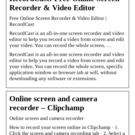
Recorder & Video Editor
Free Online Screen Recorder & Video Editor |
RecordCast
RecordCast is an all-in-one screen recorder and video
editor to help you record a video from screen and edit
your video. You can record the whole screen, …
RecordCast is an all-in-one screen recorder and video
editor to help you record a video from screen and edit
your video. You can record the whole screen, specific
application window or browser tab at will, without
downloading any software or extensions.
Online screen and camera
recorder – Clipchamp
Online screen and camera recorder
How to record your screen online in Clipchamp · 1.
Click the screen and camera recording tab · 2. Select a