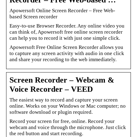
Apowersoft Online Screen Recorder – Free Web-
based Screen recorder
Easy-to-use Browser Recorder. Any online video you
can think of, Apowersoft free online screen recorder
can help you to record it with just one simple click.
Apowersoft Free Online Screen Recorder allows you
to capture any screen activity with audio in one click
and share your recording to the web immediately.
Screen Recorder – Webcam &
Voice Recorder – VEED
The easiest way to record and capture your screen
online. Works on your Windows or Mac computer; no
software download or plugin required.
Record your screen for free, online. Record your
webcam and voice through the microphone. Just click
the red button and start recording.