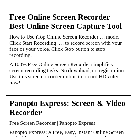
Free Online Screen Recorder |
Best Online Screen Capture Tool
How to Use iTop Online Screen Recorder … mode.
Click Start Recording. … to record screen with your
face or your voice. Click Stop button to stop
recording.
A 100% Free Online Screen Recorder simplifies
screen recording tasks. No download, no registration.
Use this screen recorder online to record HD video
now!
Panopto Express: Screen & Video
Recorder
Free Screen Recorder | Panopto Express
Panopto Express: A Free, Easy, Instant Online Screen