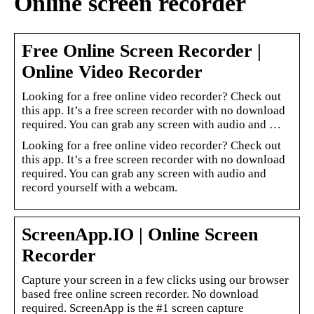
Online screen recorder
Free Online Screen Recorder |
Online Video Recorder
Looking for a free online video recorder? Check out
this app. It’s a free screen recorder with no download
required. You can grab any screen with audio and …
Looking for a free online video recorder? Check out
this app. It’s a free screen recorder with no download
required. You can grab any screen with audio and
record yourself with a webcam.
ScreenApp.IO | Online Screen
Recorder
Capture your screen in a few clicks using our browser
based free online screen recorder. No download
required. ScreenApp is the #1 screen capture