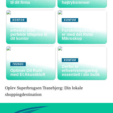
til dit firma
højtryksrenser
KONTOR
KONTOR
Loungesofa til
Forbedr Dine
erhverv: Den
Forskningsmulighed
perfekte tilføjelse til
er med det Rette
dit kontor
Mikroskop
KONTOR
TRENDS
Derfor er
Optimér Dit Rum
erhvervsrengøring
med Et Akustikloft
essentielt i din butik
Oplev Superbrugsen Tranebjerg: Din lokale
shoppingdestination