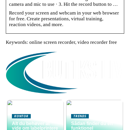
camera and mic to use · 3. Hit the record button to …
Record your screen and webcam in your web browser
for free. Create presentations, virtual training,
reaction videos, and more.
Keywords: online screen recorder, video recorder free
KONTOR
TRENDS
Alt du behøver at
Sådan finder du en
vide om labelprintere
funktionel