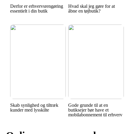
Derfor er erhvervsrengøring
Hvad skal jeg gøre for at
essentielt i din butik
åbne en tøjbutik?
Skab synlighed og tiltræk
Gode grunde til at en
kunder med lysskilte
butiksejer bør have et
mobilabonnement til erhverv