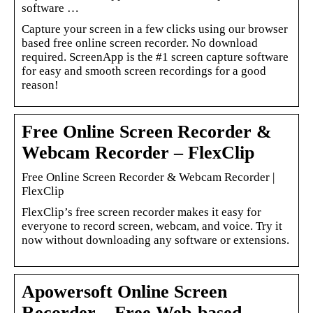
software …
Capture your screen in a few clicks using our browser
based free online screen recorder. No download
required. ScreenApp is the #1 screen capture software
for easy and smooth screen recordings for a good
reason!
Free Online Screen Recorder &
Webcam Recorder – FlexClip
Free Online Screen Recorder & Webcam Recorder |
FlexClip
FlexClip’s free screen recorder makes it easy for
everyone to record screen, webcam, and voice. Try it
now without downloading any software or extensions.
Apowersoft Online Screen
Recorder – Free Web-based …