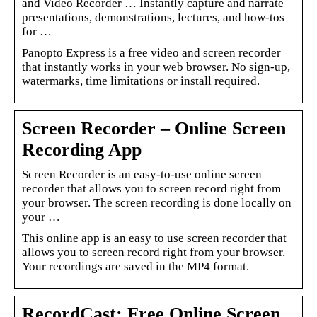
and Video Recorder … Instantly capture and narrate
presentations, demonstrations, lectures, and how-tos
for …
Panopto Express is a free video and screen recorder
that instantly works in your web browser. No sign-up,
watermarks, time limitations or install required.
Screen Recorder – Online Screen
Recording App
Screen Recorder is an easy-to-use online screen
recorder that allows you to screen record right from
your browser. The screen recording is done locally on
your …
This online app is an easy to use screen recorder that
allows you to screen record right from your browser.
Your recordings are saved in the MP4 format.
RecordCast: Free Online Screen