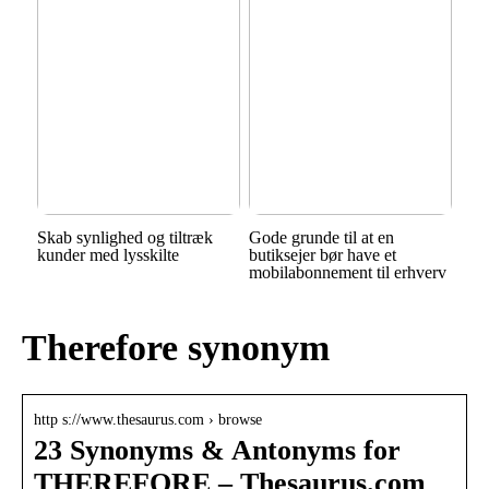
Skab synlighed og tiltræk
Gode grunde til at en
kunder med lysskilte
butiksejer bør have et
mobilabonnement til erhverv
Therefore synonym
http s://www.thesaurus.com › browse
23 Synonyms & Antonyms for
THEREFORE – Thesaurus.com