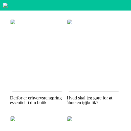
Derfor er erhvervsrengøring
Hvad skal jeg gøre for at
essentielt i din butik
åbne en tøjbutik?