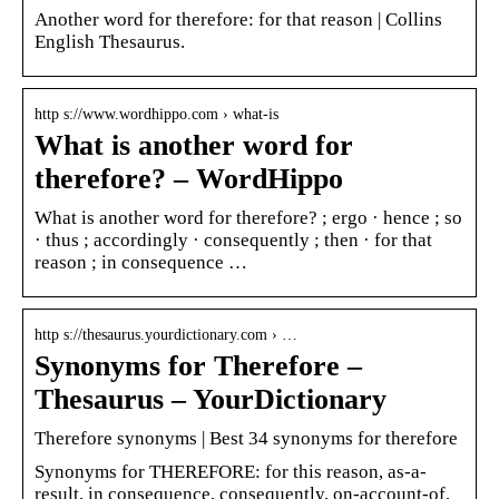
Another word for therefore: for that reason | Collins
English Thesaurus.
http s://www.wordhippo.com › what-is
What is another word for
therefore? – WordHippo
What is another word for therefore? ; ergo · hence ; so
· thus ; accordingly · consequently ; then · for that
reason ; in consequence …
http s://thesaurus.yourdictionary.com › …
Synonyms for Therefore –
Thesaurus – YourDictionary
Therefore synonyms | Best 34 synonyms for therefore
Synonyms for THEREFORE: for this reason, as-a-
result, in consequence, consequently, on-account-of,