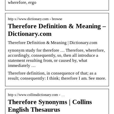
wherefore, ergo
http s://www.dictionary.com › browse
Therefore Definition & Meaning –
Dictionary.com
Therefore Definition & Meaning | Dictionary.com
synonym study for therefore … Therefore, wherefore,
accordingly, consequently, so, then all introduce a
statement resulting from, or caused by, what
immediately …
Therefore definition, in consequence of that; as a
result; consequently: I think; therefore I am. See more.
http s://www.collinsdictionary.com › …
Therefore Synonyms | Collins
English Thesaurus