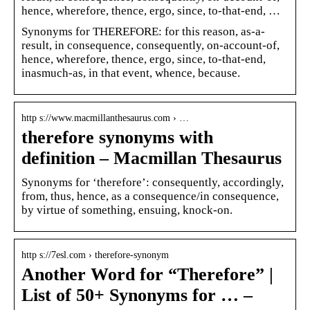
hence, wherefore, thence, ergo, since, to-that-end, …
Synonyms for THEREFORE: for this reason, as-a-
result, in consequence, consequently, on-account-of,
hence, wherefore, thence, ergo, since, to-that-end,
inasmuch-as, in that event, whence, because.
http s://www.macmillanthesaurus.com › …
therefore synonyms with
definition – Macmillan Thesaurus
Synonyms for ‘therefore’: consequently, accordingly,
from, thus, hence, as a consequence/in consequence,
by virtue of something, ensuing, knock-on.
http s://7esl.com › therefore-synonym
Another Word for “Therefore” |
List of 50+ Synonyms for … –