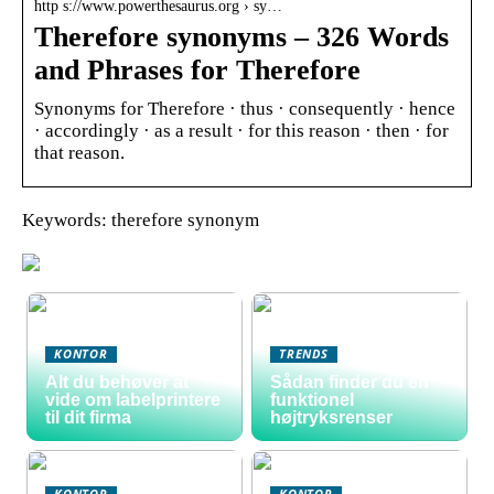
http s://www.powerthesaurus.org › sy…
Therefore synonyms – 326 Words
and Phrases for Therefore
Synonyms for Therefore · thus · consequently · hence
· accordingly · as a result · for this reason · then · for
that reason.
Keywords: therefore synonym
KONTOR
TRENDS
Alt du behøver at
Sådan finder du en
vide om labelprintere
funktionel
til dit firma
højtryksrenser
KONTOR
KONTOR