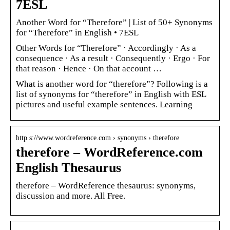
7ESL
Another Word for “Therefore” | List of 50+ Synonyms
for “Therefore” in English • 7ESL
Other Words for “Therefore” · Accordingly · As a
consequence · As a result · Consequently · Ergo · For
that reason · Hence · On that account …
What is another word for “therefore”? Following is a
list of synonyms for “therefore” in English with ESL
pictures and useful example sentences. Learning
http s://www.wordreference.com › synonyms › therefore
therefore – WordReference.com
English Thesaurus
therefore – WordReference thesaurus: synonyms,
discussion and more. All Free.