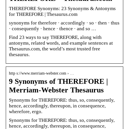
THEREFORE Synonyms: 23 Synonyms & Antonyms
for THEREFORE | Thesaurus.com
synonyms for therefore · accordingly · so · then · thus
· consequently · hence · thence · and so …
Find 23 ways to say THEREFORE, along with
antonyms, related words, and example sentences at
Thesaurus.com, the world’s most trusted free
thesaurus.
http s://www.merriam-webster.com › …
9 Synonyms of THEREFORE |
Merriam-Webster Thesaurus
Synonyms for THEREFORE: thus, so, consequently,
hence, accordingly, thereupon, in consequence,
wherefore, ergo.
Synonyms for THEREFORE: thus, so, consequently,
hence, accordingly, thereupon, in consequence,